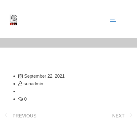
September 22, 2021
sunadmin
0
PREVIOUS
NEXT