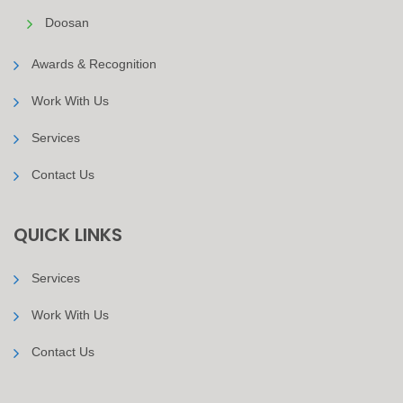
Doosan
Awards & Recognition
Work With Us
Services
Contact Us
QUICK LINKS
Services
Work With Us
Contact Us