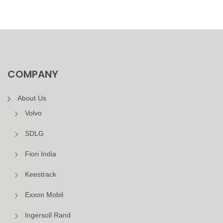
COMPANY
About Us
Volvo
SDLG
Fiori India
Keestrack
Exxon Mobil
Ingersoll Rand